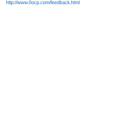
http://www.0ocp.com/feedback.html