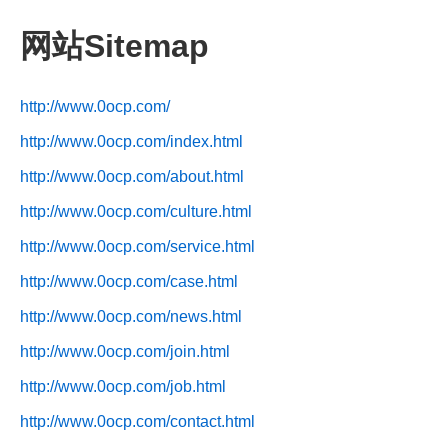
网站Sitemap
http://www.0ocp.com/
http://www.0ocp.com/index.html
http://www.0ocp.com/about.html
http://www.0ocp.com/culture.html
http://www.0ocp.com/service.html
http://www.0ocp.com/case.html
http://www.0ocp.com/news.html
http://www.0ocp.com/join.html
http://www.0ocp.com/job.html
http://www.0ocp.com/contact.html